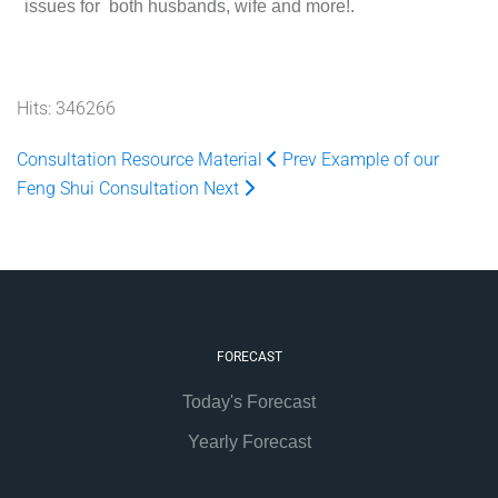
issues for both husbands, wife and more!.
Hits: 346266
Consultation Resource Material
Prev
Example of our
Feng Shui Consultation
Next
FORECAST
Today's Forecast
Yearly Forecast