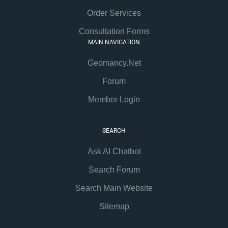
Order Services
Consultation Forms
MAIN NAVIGATION
Geomancy.Net
Forum
Member Login
SEARCH
Ask AI Chatbot
Search Forum
Search Main Website
Sitemap