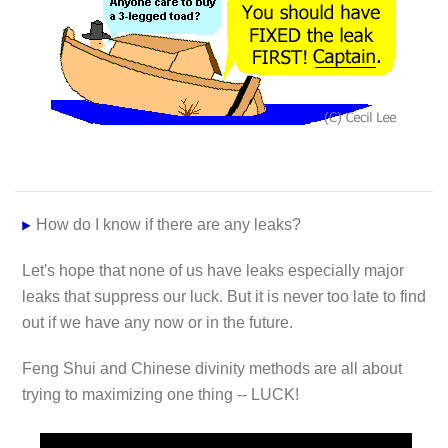
How do I know if there are any leaks?
Let's hope that none of us have leaks especially major
leaks that suppress our luck. But it is never too late to find
out if we have any now or in the future.
Feng Shui and Chinese divinity methods are all about
trying to maximizing one thing -- LUCK!