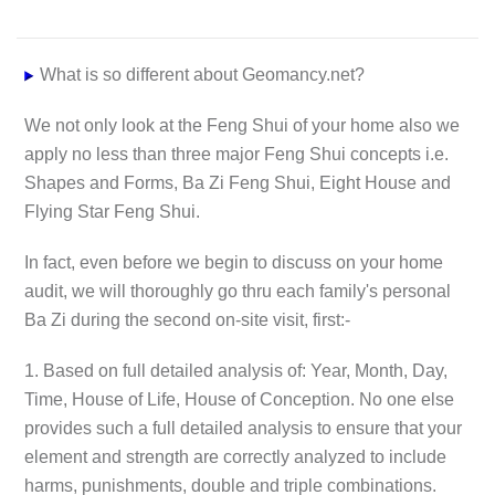
What is so different about Geomancy.net?
We not only look at the Feng Shui of your home also we
apply no less than three major Feng Shui concepts i.e.
Shapes and Forms, Ba Zi Feng Shui, Eight House and
Flying Star Feng Shui.
In fact, even before we begin to discuss on your home
audit, we will thoroughly go thru each family's personal
Ba Zi during the second on-site visit, first:-
1. Based on full detailed analysis of: Year, Month, Day,
Time, House of Life, House of Conception. No one else
provides such a full detailed analysis to ensure that your
element and strength are correctly analyzed to include
harms, punishments, double and triple combinations.