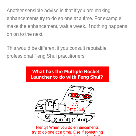
Another sensible advise is that if you are making
enhancements try to do so one at a time. For example,
make the enhancement, wait a week. If nothing happens
on on to the next.
This would be different if you consult reputable
professional Feng Shui practitioners.