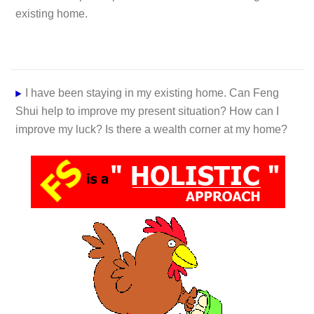
existing home.
I have been staying in my existing home. Can Feng
Shui help to improve my present situation? How can I
improve my luck? Is there a wealth corner at my home?