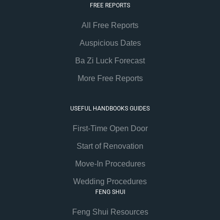
FREE REPORTS
All Free Reports
Auspicious Dates
Ba Zi Luck Forecast
More Free Reports
USEFUL HANDBOOKS GUIDES
First-Time Open Door
Start of Renovation
Move-In Procedures
Wedding Procedures
FENG SHUI
Feng Shui Resources