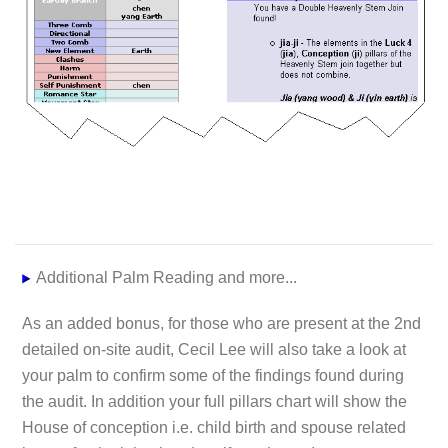
Additional Palm Reading and more...
As an added bonus, for those who are present at the 2nd
detailed on-site audit, Cecil Lee will also take a look at
your palm to confirm some of the findings found during
the audit. In addition your full pillars chart will show the
House of conception i.e. child birth and spouse related