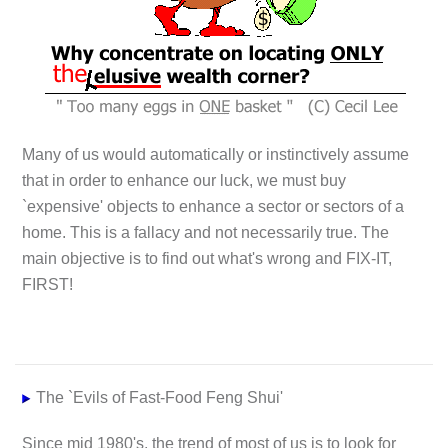
Many of us would automatically or instinctively assume
that in order to enhance our luck, we must buy
`expensive' objects to enhance a sector or sectors of a
home. This is a fallacy and not necessarily true. The
main objective is to find out what's wrong and
FIX-IT,
FIRST!
The `Evils of Fast-Food Feng Shui'
Since mid 1980's, the trend of most of us is to look for