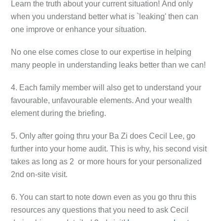
Learn the truth about your current situation!
And only
when you understand better what is `leaking' then can
one improve or enhance your situation.
No one else comes close to our expertise in helping
many people in understanding leaks better than we can!
4. Each family member will also get to understand your
favourable, unfavourable elements. And your wealth
element during the briefing.
5. Only after going thru your Ba Zi does Cecil Lee, go
further into your home audit. This is why, his second visit
takes as long as 2 or more hours for your personalized
2nd on-site visit.
6. You can start to note down even as you go thru this
resources any questions that you need to ask Cecil