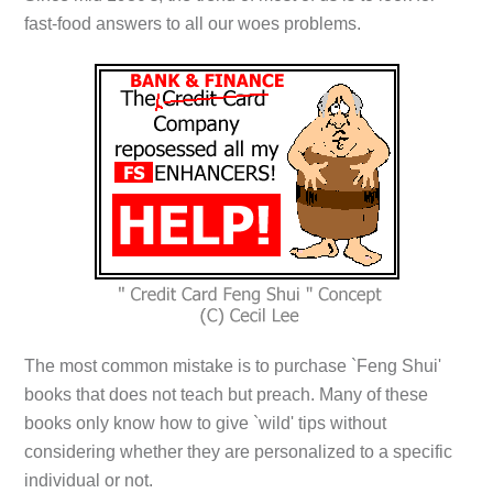
fast-food answers to all our woes problems.
The most common mistake is to purchase `Feng Shui'
books that does not teach but preach. Many of these
books only know how to give `wild' tips without
considering whether they are personalized to a specific
individual or not.