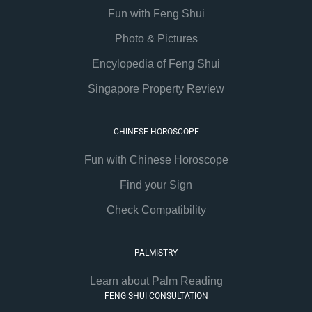
Fun with Feng Shui
Photo & Pictures
Encylopedia of Feng Shui
Singapore Property Review
CHINESE HOROSCOPE
Fun with Chinese Horoscope
Find your Sign
Check Compatibility
PALMISTRY
Learn about Palm Reading
FENG SHUI CONSULTATION