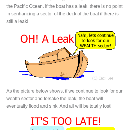
the Pacific Ocean. If the boat has a leak, there is no point
in senhancing a sector of the deck of the boat if there is
still a leak!
As the picture below shows, if we continue to look for our
wealth sector and forsake the leak; the boat will
eventually flood and sink! And all will be totally lost!