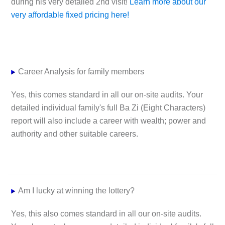
during his very detailed 2nd visit!
Learn more about our
very affordable fixed pricing here!
Career
Analysis for family members
Yes, this comes standard in all our on-site audits. Your
detailed individual family's full Ba Zi (Eight Characters)
report will also include a career with wealth; power and
authority and other suitable careers.
Am I lucky at winning the lottery?
Yes, this also comes standard in all our on-site audits.