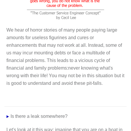
We hear of horror stories of many people paying large
amounts for useless figurines and cures or
enhancements that may not work at all. Instead, some of
us may incur mounting debts or face a multitude of
financial problems. This leads to a vicious cycle of
financial and family problems:never knowing what's
wrong with their life! You may not be in this situation but it
is good to understand and avoid these pit-falls.
Is there a leak somewhere?
Let's look at it this way: imagine that you are on a boat in