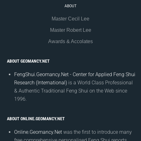
ABOUT
Master Cecil Lee
Master Robert Lee
Awards & Accolates
ABOUT GEOMANCY.NET
FengShui.Geomancy.Net - Center for Applied Feng Shui
Research (International)
is a World Class Professional
& Authentic Traditional Feng Shui on the Web since
1996.
ABOUT ONLINE.GEOMANCY.NET
Online.Geomancy.Net
was the first to introduce many
free comprehensive personalised Feng Shui reports.