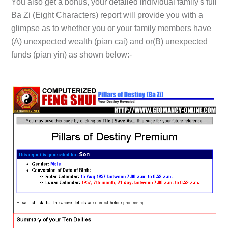
You also get a bonus, your detailed individual family's full
Ba Zi (Eight Characters) report will provide you with a
glimpse as to whether you or your family members have
(A)
unexpected wealth (pian cai) and or
(B)
unexpected
funds (pian yin) as shown below:-