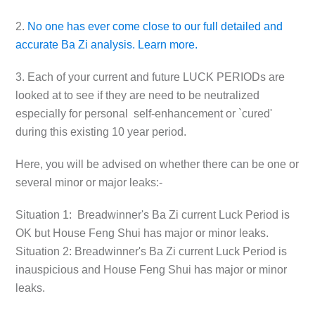
2.
No one has ever come close to our full detailed and
accurate Ba Zi analysis. Learn more.
3. Each of your current and future LUCK PERIODs are
looked at to see if they are need to be neutralized
especially for personal self-enhancement or `cured'
during this existing 10 year period.
Here, you will be advised on whether there can be one or
several minor or major leaks:-
Situation 1:
Breadwinner's Ba Zi current Luck Period is
OK but House Feng Shui has major or minor leaks.
Situation 2:
Breadwinner's Ba Zi current Luck Period is
inauspicious and House Feng Shui has major or minor
leaks.