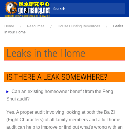
Skip to main content
Home
Resources
House Hunting Resources
Leaks
in your Home
Leaks in the Home
IS THERE A LEAK SOMEWHERE?
Can an existing homeowner benefit from the Feng
Shui audit?
Yes. A proper audit involving looking at both the Ba Zi
(Eight Characters) of all family members and a full home
audit can help to improve or find out what's wrong with an