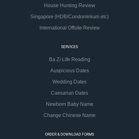
House Hunting Review
Singapore (HDB/Condominium etc)
International Offsite Review
SERVICES
Ba Zi Life Reading
Auspicious Dates
Wedding Dates
Caesarian Dates
Newborn Baby Name
Change Chinese Name
ORDER & DOWNLOAD FORMS