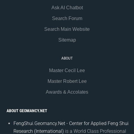
Ask AI Chatbot
Search Forum
Search Main Website
Sitemap
ABOUT
Master Cecil Lee
Master Robert Lee
Awards & Accolates
ABOUT GEOMANCY.NET
FengShui.Geomancy.Net - Center for Applied Feng Shui
Research (International)
is a World Class Professional