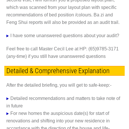
which was scanned from your layout plan with specific
recommendations of bed position /colours. Ba zi and
Feng Shui reports will also be provided as an audit trail.
I have some unanswered questions about your audit?
Feel free to call Master Cecil Lee at HP: (65)9785-3171
(any-time) if you still have unanswered questions
Detailed & Comprehensive Explanation
After the detailed briefing, you will get to safe-keep:-
Detailed recommendations and matters to take note of
in future
For new homes the auspicious date(s) for start of
renovations and shifting into your new residence in
accordance with the direction of the house and life-