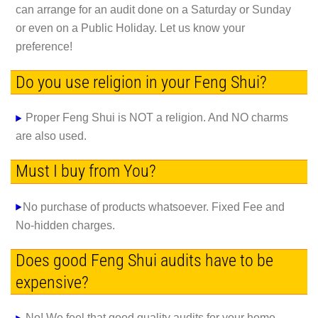
can arrange for an audit done on a Saturday or Sunday
or even on a Public Holiday. Let us know your
preference!
Do you use religion in your Feng Shui?
Proper Feng Shui is NOT a religion. And NO charms
are also used.
Must I buy from You?
No purchase of products whatsoever. Fixed Fee and
No-hidden charges.
Does good Feng Shui audits have to be
expensive?
No! We feel that good quality audits for your home