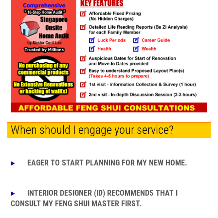
When should I engage your service?
EAGER TO START PLANNING FOR MY NEW HOME.
INTERIOR DESIGNER (ID) RECOMMENDS THAT I
CONSULT MY FENG SHUI MASTER FIRST.