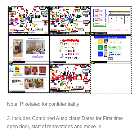
Note: Pixelated for confidentiality
2. Includes Combined Auspicious Dates for First time
open door, start of renovations and move-in.