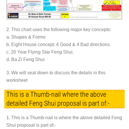
2. This chart uses the following major key concepts:
a. Shapes & Forms
b. Eight House concept: 4 Good & 4 Bad directions.
c. 20 Year Flying Star Feng Shui.
d. Ba Zi Feng Shui
3. We will seat down to discuss the details in this
worksheet
This is a Thumb-nail where the above
detailed Feng Shui proposal is part of:-
1. This is a Thumb-nail is where the above detailed Feng
Shui proposal is part of:-