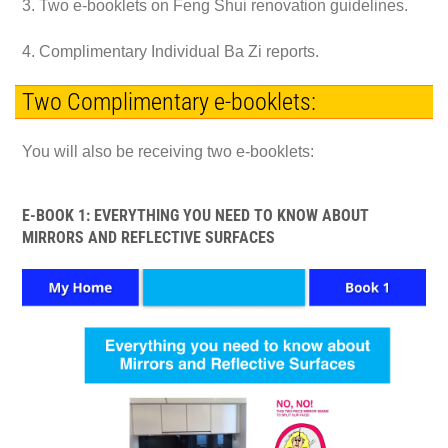
3. Two e-booklets on Feng Shui renovation guidelines.
4. Complimentary Individual Ba Zi reports.
Two Complimentary e-booklets:
You will also be receiving two e-booklets:
E-BOOK 1: EVERYTHING YOU NEED TO KNOW ABOUT
MIRRORS AND REFLECTIVE SURFACES