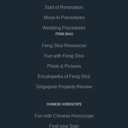
Start of Renovation
Move-In Procedures
Wedding Procedures
FENG SHUI
Feng Shui Resources
Fun with Feng Shui
Photo & Pictures
Encylopedia of Feng Shui
Singapore Property Review
CHINESE HOROSCOPE
Fun with Chinese Horoscope
Find your Sign