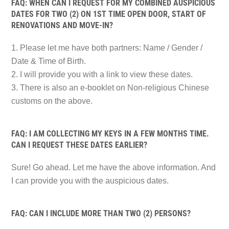
FAQ: WHEN CAN I REQUEST FOR MY COMBINED AUSPICIOUS
DATES FOR TWO (2) ON 1ST TIME OPEN DOOR, START OF
RENOVATIONS AND MOVE-IN?
1. Please let me have both partners: Name / Gender /
Date & Time of Birth.
2. I will provide you with a link to view these dates.
3. There is also an e-booklet on Non-religious Chinese
customs on the above.
FAQ: I AM COLLECTING MY KEYS IN A FEW MONTHS TIME.
CAN I REQUEST THESE DATES EARLIER?
Sure! Go ahead. Let me have the above information. And
I can provide you with the auspicious dates.
FAQ: CAN I INCLUDE MORE THAN TWO (2) PERSONS?