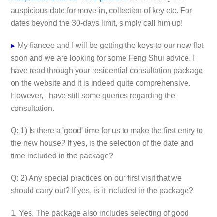
auspicious date for move-in, collection of key etc. For
dates beyond the 30-days limit, simply call him up!
My fiancee and I will be getting the keys to our new flat
soon and we are looking for some Feng Shui advice. I
have read through your residential consultation package
on the website and it is indeed quite comprehensive.
However, i have still some queries regarding the
consultation.
Q: 1) Is there a 'good' time for us to make the first entry to
the new house? If yes, is the selection of the date and
time included in the package?
Q: 2) Any special practices on our first visit that we
should carry out? If yes, is it included in the package?
1. Yes. The package also includes selecting of good