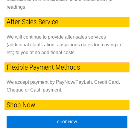
readings
After-Sales Service
We will continue to provide after-sales services
(additional clarification, auspicious dates for moving in
etc) to you at no additional costs.
Flexible Payment Methods
We accept payment by PayNow/PayLah, Credit Card,
Cheque or Cash payment.
Shop Now
SHOP NOW