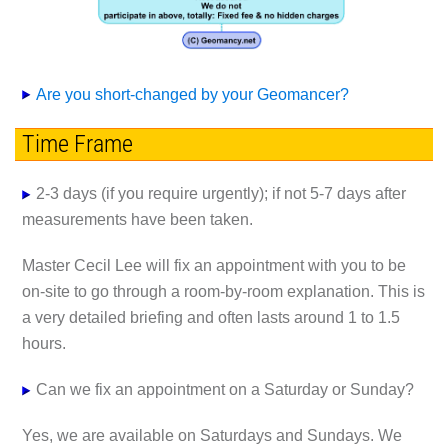
Are you short-changed by your Geomancer?
Time Frame
2-3 days (if you require urgently); if not 5-7 days after
measurements have been taken.
Master Cecil Lee will fix an appointment with you to be
on-site to go through a room-by-room explanation. This is
a very detailed briefing and often lasts around 1 to 1.5
hours.
Can we fix an appointment on a Saturday or Sunday?
Yes, we are available on Saturdays and Sundays. We