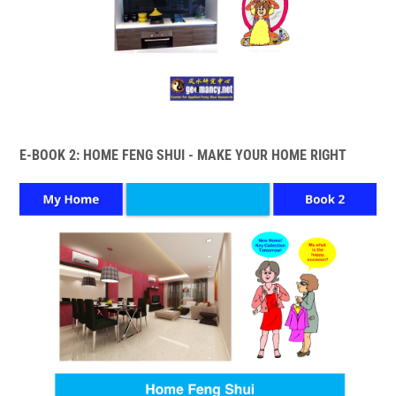
E-BOOK 2: HOME FENG SHUI - MAKE YOUR HOME RIGHT