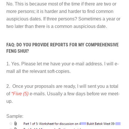
No. This is because most of the time if there are two or
more persons; it is harder and harder to find common
auspicious dates. If three persons? Sometimes a year or
two later than there is a common auspicious date.
FAQ: DO YOU PROVIDE REPORTS FOR MY COMPREHENSIVE
FENG SHUI?
1. Yes. Please let me have your e-mail address. I will e-
mall all the relevant soft-copies.
2. Once your proposals are ready, I will sent you a total
of
*Five (5)
e-mails. Usually a few days before we meet-
up.
Sample: