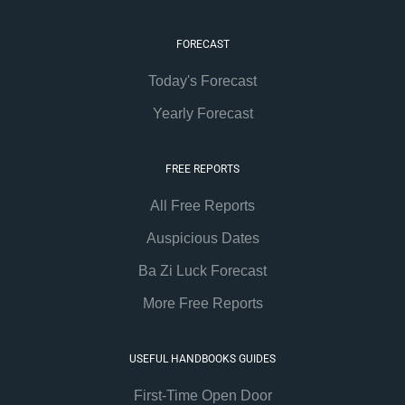
FORECAST
Today's Forecast
Yearly Forecast
FREE REPORTS
All Free Reports
Auspicious Dates
Ba Zi Luck Forecast
More Free Reports
USEFUL HANDBOOKS GUIDES
First-Time Open Door