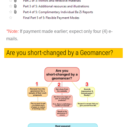
*Note:
If payment made earlier; expect only four (4) e-
mails.
Are you short-changed by a Geomancer?