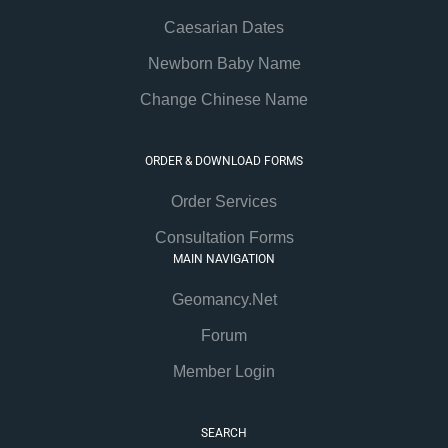
Caesarian Dates
Newborn Baby Name
Change Chinese Name
ORDER & DOWNLOAD FORMS
Order Services
Consultation Forms
MAIN NAVIGATION
Geomancy.Net
Forum
Member Login
SEARCH