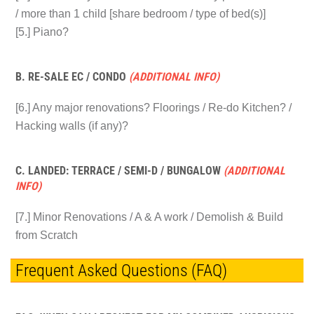
/ more than 1 child [share bedroom / type of bed(s)]
[5.] Piano?
B. RE-SALE EC / CONDO
(ADDITIONAL INFO)
[6.] Any major renovations? Floorings / Re-do Kitchen? /
Hacking walls (if any)?
C. LANDED: TERRACE / SEMI-D / BUNGALOW
(ADDITIONAL
INFO)
[7.] Minor Renovations / A & A work / Demolish & Build
from Scratch
Frequent Asked Questions (FAQ)