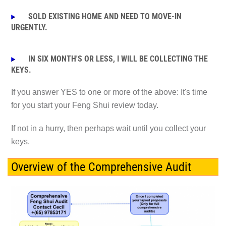
SOLD EXISTING HOME AND NEED TO MOVE-IN
URGENTLY.
IN SIX MONTH'S OR LESS, I WILL BE COLLECTING THE
KEYS.
If you answer YES to one or more of the above: It's t
ime
for you start your Feng Shui review today.
If not in a hurry, then perhaps wait until you collect your
keys.
Overview of the Comprehensive Audit