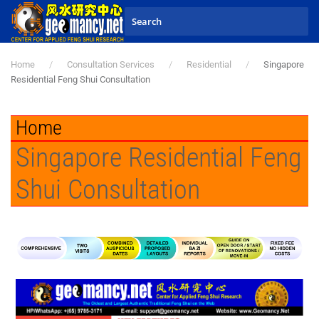
Skip to main content
Home
Consultation Services
Residential
Singapore
Residential Feng Shui Consultation
Home
Singapore Residential Feng
Shui Consultation