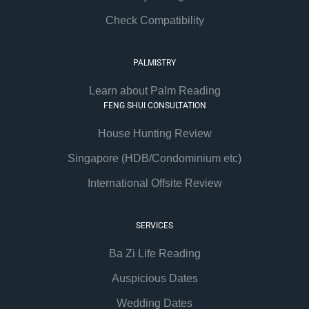
Check Compatibility
PALMISTRY
Learn about Palm Reading
FENG SHUI CONSULTATION
House Hunting Review
Singapore (HDB/Condominium etc)
International Offsite Review
SERVICES
Ba Zi Life Reading
Auspicious Dates
Wedding Dates