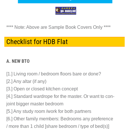
**** Note: Above are Sample Book Covers Only ****
Checklist for HDB Flat
A. NEW BTO
[1.] Living room / bedroom floors bare or done?
[2.] Any altar (if any)
[3.] Open or closed kitchen concept
[4.] Standard wardrope for the master. Or want to con-
joint bigger master bedroom
[5.] Any study room /work for both partners
[6.] Other family members: Bedrooms any preference
/ more than 1 child [share bedroom / type of bed(s)]