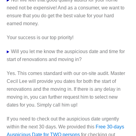
need not be expensive! And as a consumer, we want to
ensure that you do get the best value for your hard
earned money.
Your success is our top priority!
Will you let me know the auspicious date and time for
start of renovations and moving in?
Yes. This comes standard with our on-site audit. Master
Cecil Lee will provide you dates for both the start of
renovations and the moving in. If there is any delay in
moving in, you can further request him to select new
dates for you. Simply call him up!
If you need to check out the auspicious date urgently
within the next 30 days. We provided this
Free 30-days
Auspicious Date for TWO persons
for checking out