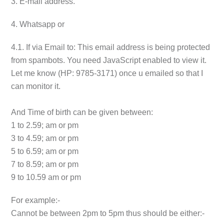
3. E-mail address.
4. Whatsapp or
4.1. If via Email to:
This email address is being protected
from spambots. You need JavaScript enabled to view it.
Let me know (HP: 9785-3171) once u emailed so that I
can monitor it.
And Time of birth can be given between:
1 to 2.59; am or pm
3 to 4.59; am or pm
5 to 6.59; am or pm
7 to 8.59; am or pm
9 to 10.59 am or pm
For example:-
Cannot be between 2pm to 5pm thus should be either:-