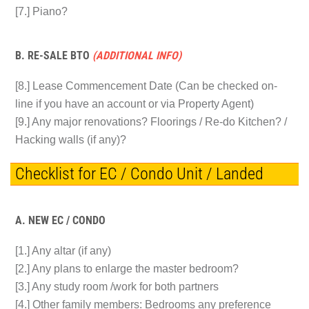
[7.] Piano?
B. RE-SALE BTO
(ADDITIONAL INFO)
[8.] Lease Commencement Date (Can be checked on-
line if you have an account or via Property Agent)
[9.] Any major renovations? Floorings / Re-do Kitchen? /
Hacking walls (if any)?
Checklist for EC / Condo Unit / Landed
A. NEW EC / CONDO
[1.] Any altar (if any)
[2.] Any plans to enlarge the master bedroom?
[3.] Any study room /work for both partners
[4.] Other family members: Bedrooms any preference