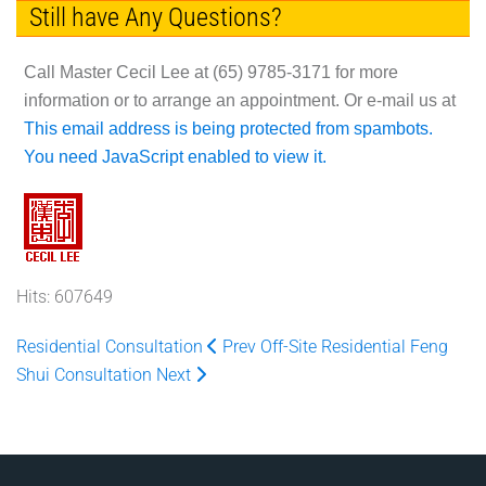
Still have Any Questions?
Call Master Cecil Lee at
(65) 9785-3171
for more
information or to arrange an appointment. Or e-mail us at
This email address is being protected from spambots.
You need JavaScript enabled to view it.
Hits: 607649
Residential Consultation
Prev
Off-Site Residential Feng
Shui Consultation
Next