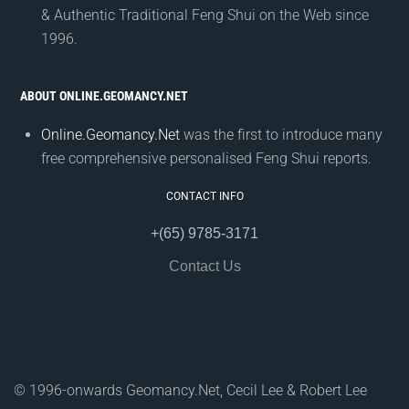
& Authentic Traditional Feng Shui on the Web since
1996.
ABOUT ONLINE.GEOMANCY.NET
Online.Geomancy.Net
was the first to introduce many
free comprehensive personalised Feng Shui reports.
CONTACT INFO
+(65) 9785-3171
Contact Us
© 1996-onwards Geomancy.Net, Cecil Lee & Robert Lee