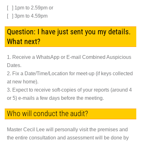
[ ] 1pm to 2.59pm or
[ ] 3pm to 4.59pm
Question: I have just sent you my details.
What next?
1. Receive a WhatsApp or E-mail Combined Auspicious
Dates.
2. Fix a Date/Time/Location for meet-up (if keys collected
at new home).
3. Expect to receive soft-copies of your reports (around 4
or 5) e-mails a few days before the meeting.
Who will conduct the audit?
Master Cecil Lee will personally visit the premises and
the entire consultation and assessment will be done by