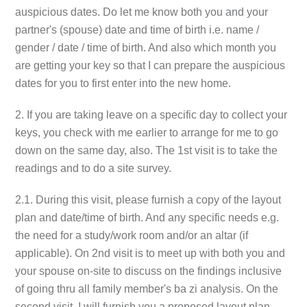
auspicious dates. Do let me know both you and your
partner's (spouse) date and time of birth i.e. name /
gender / date / time of birth. And also which month you
are getting your key so that I can prepare the auspicious
dates for you to first enter into the new home.
2. If you are taking leave on a specific day to collect your
keys, you check with me earlier to arrange for me to go
down on the same day, also. The 1st visit is to take the
readings and to do a site survey.
2.1. During this visit, please furnish a copy of the layout
plan and date/time of birth. And any specific needs e.g.
the need for a study/work room and/or an altar (if
applicable). On 2nd visit is to meet up with both you and
your spouse on-site to discuss on the findings inclusive
of going thru all family member's ba zi analysis. On the
second visit, I will furnish you a proposed layout plan,