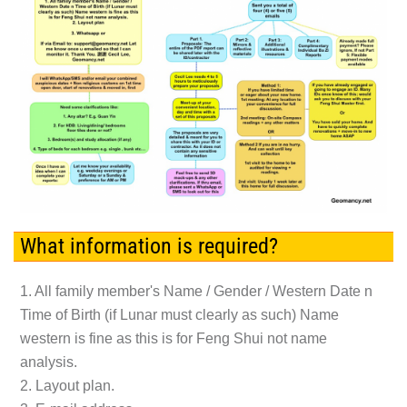
What information is required?
1. All family member's Name / Gender / Western Date n
Time of Birth (if Lunar must clearly as such) Name
western is fine as this is for Feng Shui not name
analysis.
2. Layout plan.