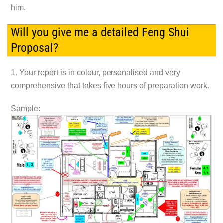
him.
Will you give me a detailed Feng Shui
Proposal?
1. Your report is in colour, personalised and very
comprehensive that takes five hours of preparation work.
Sample: