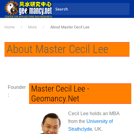
Skip to main content
Home
More
About Master Cecil Lee
About Master Cecil Lee
Master Cecil Lee -
Founder
:
Geomancy.Net
Cecil Lee holds an MBA
from the
University of
Strathclyde
, UK.