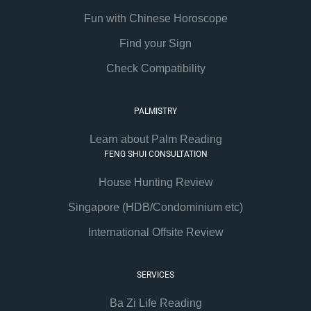
Fun with Chinese Horoscope
Find your Sign
Check Compatibility
PALMISTRY
Learn about Palm Reading
FENG SHUI CONSULTATION
House Hunting Review
Singapore (HDB/Condominium etc)
International Offsite Review
SERVICES
Ba Zi Life Reading