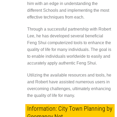
him with an edge in understanding the
different Schools and implementing the most
effective techniques from each.
Through a successful partnership with Robert
Lee, he has developed several beneficial
Feng Shui computerized tools to enhance the
quality of life for many individuals. The goal is
to enable individuals worldwide to easily and
accurately apply authentic Feng Shui.
Utilizing the available resources and tools, he
and Robert have assisted numerous users in
overcoming challenges, ultimately enhancing
the quality of life for many.
Information: City Town Planning by
Geomancy.Net