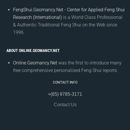
FengShui.Geomancy.Net - Center for Applied Feng Shui
Research (International)
is a World Class Professional
& Authentic Traditional Feng Shui on the Web since
1996.
ABOUT ONLINE.GEOMANCY.NET
Online.Geomancy.Net
was the first to introduce many
free comprehensive personalised Feng Shui reports.
CONTACT INFO
+(65) 9785-3171
Contact Us