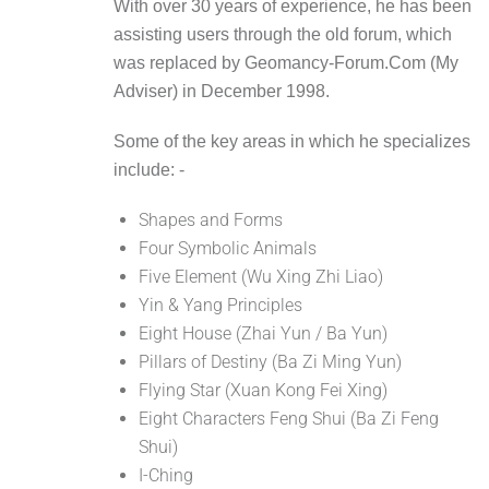
With over 30 years of experience, he has been
assisting users through the old forum, which
was replaced by Geomancy-Forum.Com (My
Adviser) in December 1998.
Some of the key areas in which he specializes
include: -
Shapes and Forms
Four Symbolic Animals
Five Element (Wu Xing Zhi Liao)
Yin & Yang Principles
Eight House (Zhai Yun / Ba Yun)
Pillars of Destiny (Ba Zi Ming Yun)
Flying Star (Xuan Kong Fei Xing)
Eight Characters Feng Shui (Ba Zi Feng
Shui)
I-Ching