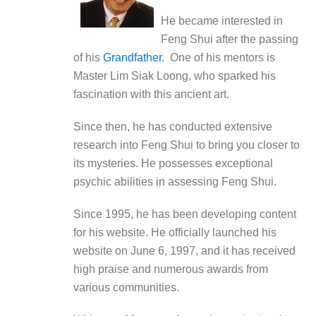
He became interested in
Feng Shui after the passing
of his
Grandfather
. One of his mentors is
Master Lim Siak Loong, who sparked his
fascination with this ancient art.
Since then, he has conducted extensive
research into Feng Shui to bring you closer to
its mysteries. He possesses exceptional
psychic abilities in assessing Feng Shui.
Since 1995, he has been developing content
for his website. He officially launched his
website on June 6, 1997, and it has received
high praise and numerous awards from
various communities.