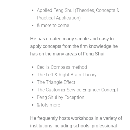
Applied Feng Shui (Theories, Concepts &
Practical Application)
& more to come
He has created many simple and easy to
apply concepts from the firm knowledge he
has on the many areas of Feng Shui.
Cecil's Compass method
The Left & Right Brain Theory
The Triangle Effect
The Customer Service Engineer Concept
Feng Shui by Exception
& lots more
He frequently hosts workshops in a variety of
institutions including schools, professional