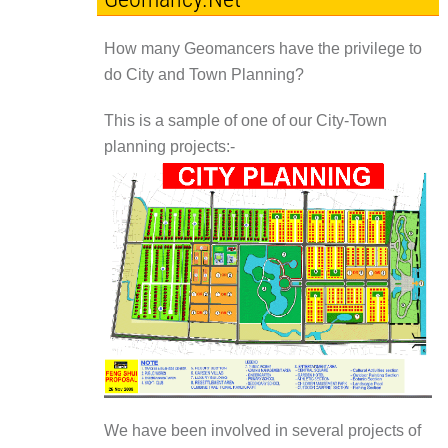
How many Geomancers have the privilege to
do City and Town Planning?
This is a sample of one of our City-Town
planning projects:-
We have been involved in several projects of