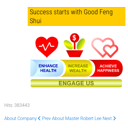
Success starts with Good Feng
Shui
Hits: 383443
About Company
Prev
About Master Robert Lee
Next