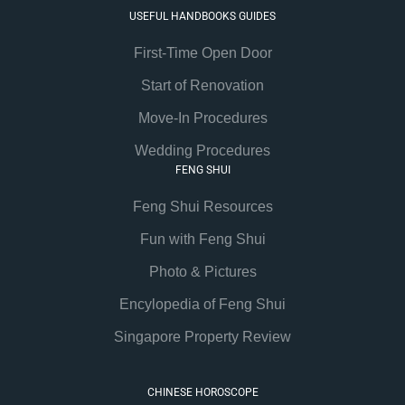
USEFUL HANDBOOKS GUIDES
First-Time Open Door
Start of Renovation
Move-In Procedures
Wedding Procedures
FENG SHUI
Feng Shui Resources
Fun with Feng Shui
Photo & Pictures
Encylopedia of Feng Shui
Singapore Property Review
CHINESE HOROSCOPE