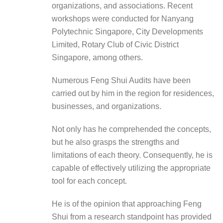
organizations, and associations. Recent
workshops were conducted for
Nanyang
Polytechnic Singapore, City Developments
Limited, Rotary Club of Civic District
Singapore
, among others.
Numerous Feng Shui Audits have been
carried out by him in the region for residences,
businesses, and organizations.
Not only has he comprehended the concepts,
but he also grasps the strengths and
limitations of each theory. Consequently, he is
capable of effectively utilizing the appropriate
tool for each concept.
He is of the opinion that approaching Feng
Shui from a research standpoint has provided