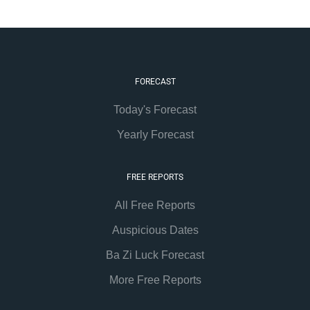
FORECAST
Today's Forecast
Yearly Forecast
FREE REPORTS
All Free Reports
Auspicious Dates
Ba Zi Luck Forecast
More Free Reports