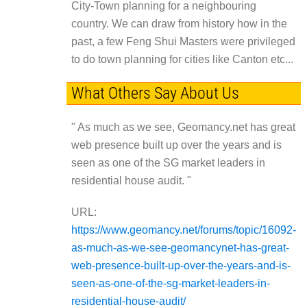
City-Town planning for a neighbouring
country. We can draw from history how in the
past, a few Feng Shui Masters were privileged
to do town planning for cities like Canton etc...
What Others Say About Us
" As much as we see, Geomancy.net has great
web presence built up over the years and is
seen as one of the SG market leaders in
residential house audit. "
URL:
https://www.geomancy.net/forums/topic/16092-
as-much-as-we-see-geomancynet-has-great-
web-presence-built-up-over-the-years-and-is-
seen-as-one-of-the-sg-market-leaders-in-
residential-house-audit/