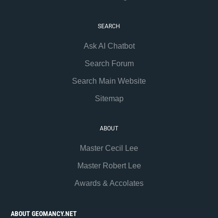
SEARCH
Ask AI Chatbot
Search Forum
Search Main Website
Sitemap
ABOUT
Master Cecil Lee
Master Robert Lee
Awards & Accolates
ABOUT GEOMANCY.NET