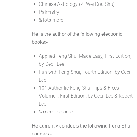
Chinese Astrology (Zi Wei Dou Shu)
Palmistry
& lots more
He is the author of the following electronic
books:-
Applied Feng Shui Made Easy, First Edition,
by Cecil Lee
Fun with Feng Shui, Fourth Edition, by Cecil
Lee
101 Authentic Feng Shui Tips & Fixes -
Volume I, First Edition, by Cecil Lee & Robert
Lee
& more to come
He currently conducts the following Feng Shui
courses:-