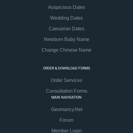
Auspicious Dates
Wedding Dates
Caesarian Dates
Newborn Baby Name
Change Chinese Name
ORDER & DOWNLOAD FORMS
Order Services
Consultation Forms
MAIN NAVIGATION
Geomancy.Net
Forum
Member Login