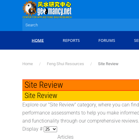
Skip to main content
HOME
REPORTS
FORUMS
SE
Home
Feng Shui Resources
Site Review
Site Review
Site Review
Explore our "Site Review" category, where you can find
performance assessments to help you make informed d
and functionality through our comprehensive reviews
Display #
Articles