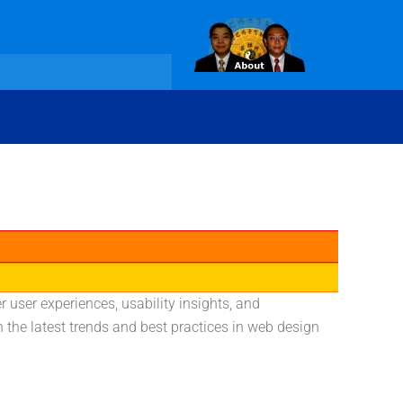
 user experiences, usability insights, and
he latest trends and best practices in web design