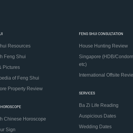
UI
FENG SHUI CONSULTATION
hui Resources
House Hunting Review
th Feng Shui
Singapore (HDB/Condom
etc)
& Pictures
International Offsite Revi
pedia of Feng Shui
ore Property Review
SERVICES
Ba Zi Life Reading
 HOROSCOPE
Auspicious Dates
th Chinese Horoscope
Wedding Dates
our Sign