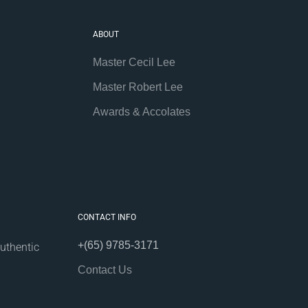
ABOUT
Master Cecil Lee
Master Robert Lee
Awards & Accolates
CONTACT INFO
+(65) 9785-3171
uthentic
Contact Us