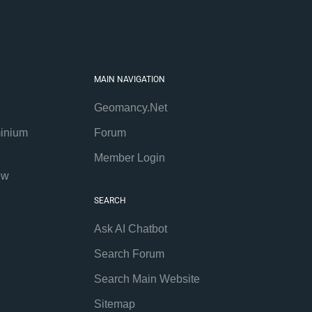
MAIN NAVIGATION
Geomancy.Net
inium
Forum
Member Login
ew
SEARCH
Ask AI Chatbot
Search Forum
Search Main Website
Sitemap