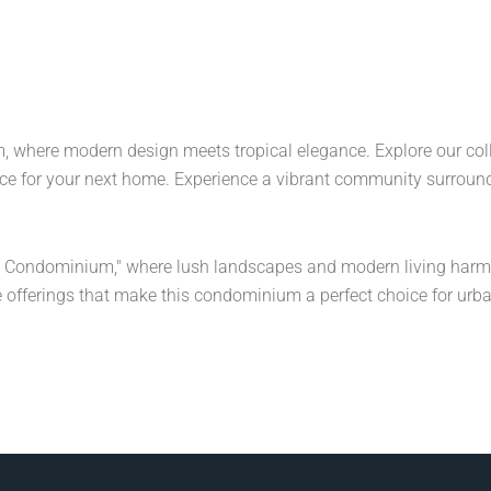
 where modern design meets tropical elegance. Explore our collect
ce for your next home. Experience a vibrant community surroun
n Condominium," where lush landscapes and modern living harm
 offerings that make this condominium a perfect choice for urban 