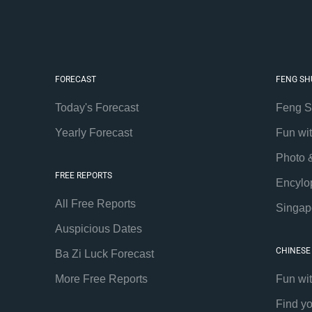
FORECAST
FENG SH
Today's Forecast
Feng S
Yearly Forecast
Fun wi
Photo 
FREE REPORTS
Encylo
All Free Reports
Singap
Auspicious Dates
CHINESE
Ba Zi Luck Forecast
More Free Reports
Fun wi
Find y