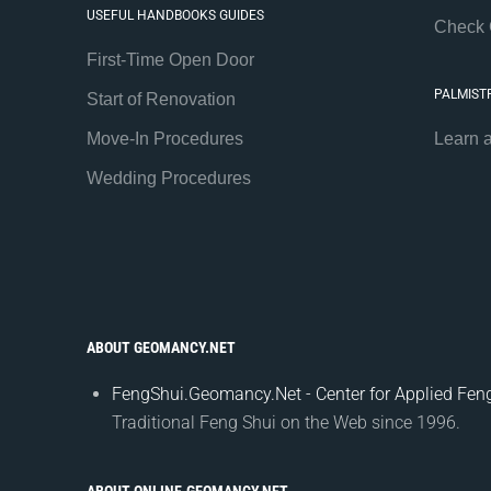
USEFUL HANDBOOKS GUIDES
Check 
First-Time Open Door
PALMIST
Start of Renovation
Move-In Procedures
Learn 
Wedding Procedures
ABOUT GEOMANCY.NET
FengShui.Geomancy.Net - Center for Applied Feng
Traditional Feng Shui on the Web since 1996.