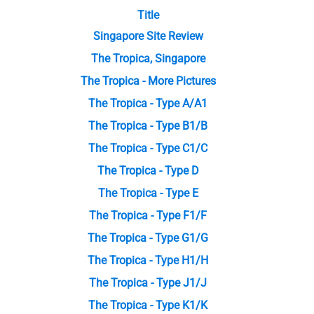
Title
Singapore Site Review
The Tropica, Singapore
The Tropica - More Pictures
The Tropica - Type A/A1
The Tropica - Type B1/B
The Tropica - Type C1/C
The Tropica - Type D
The Tropica - Type E
The Tropica - Type F1/F
The Tropica - Type G1/G
The Tropica - Type H1/H
The Tropica - Type J1/J
The Tropica - Type K1/K