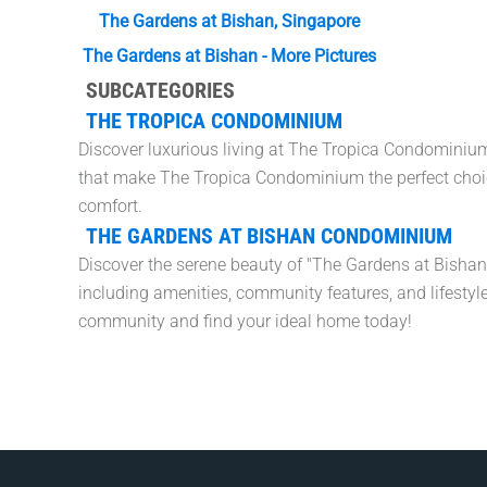
The Gardens at Bishan, Singapore
The Gardens at Bishan - More Pictures
SUBCATEGORIES
THE TROPICA CONDOMINIUM
Discover luxurious living at The Tropica Condominium,
that make The Tropica Condominium the perfect choi
comfort.
THE GARDENS AT BISHAN CONDOMINIUM
Discover the serene beauty of "The Gardens at Bisha
including amenities, community features, and lifestyle
community and find your ideal home today!