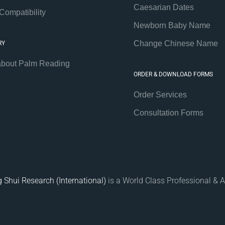
Caesarian Dates
Compatibility
Newborn Baby Name
Change Chinese Name
RY
about Palm Reading
ORDER & DOWNLOAD FORMS
Order Services
Consultation Forms
 Shui Research (International)
is a World Class Professional & A