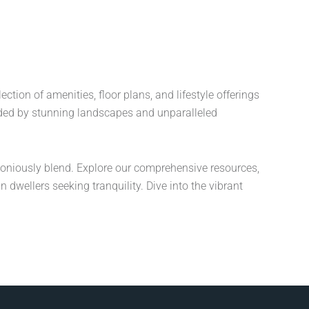
ion of amenities, floor plans, and lifestyle offerings
ded by stunning landscapes and unparalleled
oniously blend. Explore our comprehensive resources,
dwellers seeking tranquility. Dive into the vibrant