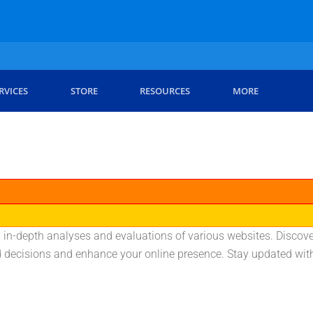
RVICES
STORE
RESOURCES
MORE
 in-depth analyses and evaluations of various websites. Discover
ecisions and enhance your online presence. Stay updated with t
.